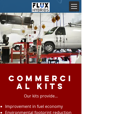
Commerci
al Kits
Our kits provide...
Improvement in fuel economy
Environmental footprint reduction