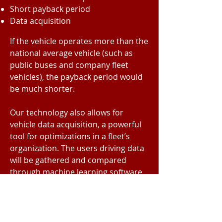
Short payback period
Data acquisition
If the vehicle operates more than the
national average vehicle (such as
public buses and company fleet
vehicles), the payback period would
be much shorter.
Our technology also allows for
vehicle data acquisition, a powerful
tool for optimizations in a fleet’s
organization. The users driving data
will be gathered and compared
through machine learning software
to provide the user suggestions on
how to operate the vehicle in the
most efficient yet realist way to save
money by consuming less gas and